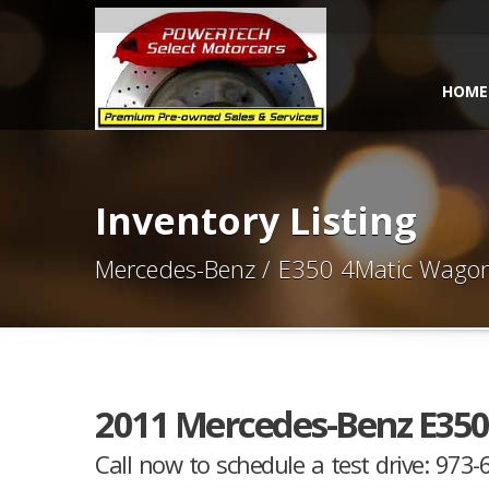
HOME
Inventory Listing
Mercedes-Benz / E350 4Matic Wago
2011 Mercedes-Benz E35
Call now to schedule a test drive: 973