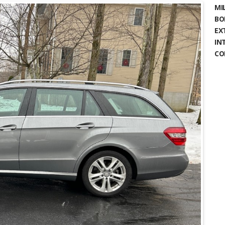
MIL
BO
EX
IN
CO