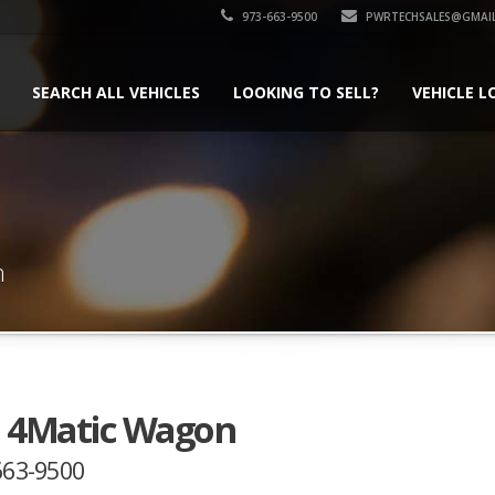
973-663-9500
PWRTECHSALES@GMAI
SEARCH ALL VEHICLES
LOOKING TO SELL?
VEHICLE L
n
0 4Matic Wagon
-663-9500