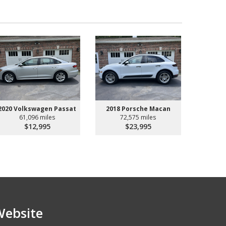
2020 Volkswagen Passat
2018 Porsche Macan
61,096 miles
72,575 miles
$12,995
$23,995
Website