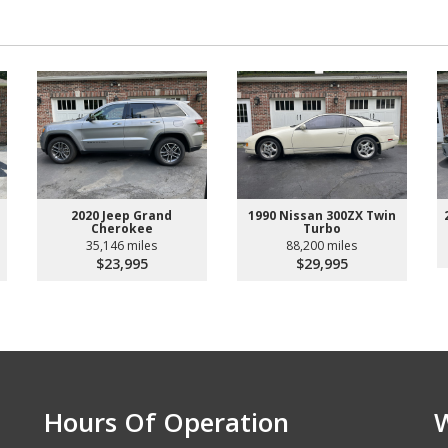
2020 Jeep Grand
1990 Nissan 300ZX Twin
Cherokee
Turbo
35,146 miles
88,200 miles
$23,995
$29,995
Hours Of Operation