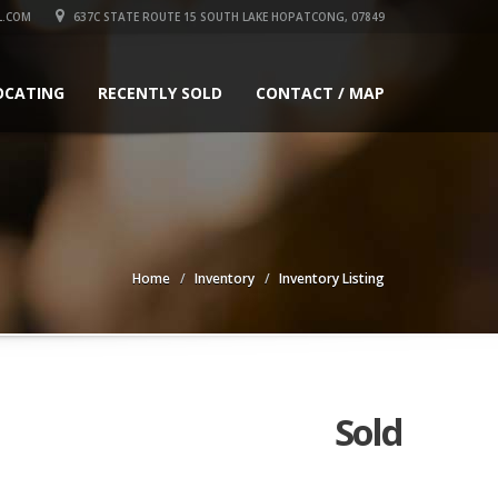
L.COM
637C STATE ROUTE 15 SOUTH LAKE HOPATCONG, 07849
OCATING
RECENTLY SOLD
CONTACT / MAP
Home
Inventory
Inventory Listing
Sold