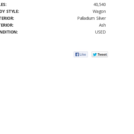
ES:
40,540
DY STYLE:
Wagon
TERIOR:
Palladium Silver
TERIOR:
Ash
NDITION:
USED