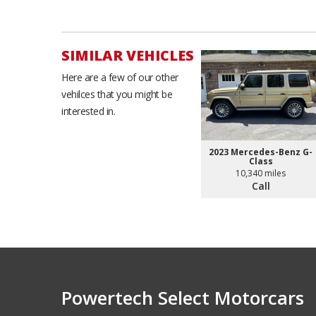
SIMILAR VEHICLES
Here are a few of our other
vehilces that you might be
interested in.
2023 Mercedes-Benz G-
Class
10,340 miles
Call
Powertech Select Motorcars