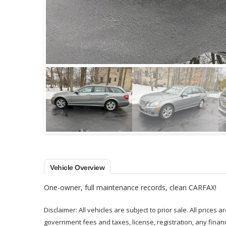
Vehicle Overview
One-owner, full maintenance records, clean CARFAX!
Disclaimer: All vehicles are subject to prior sale. All prices 
government fees and taxes, license, registration, any fina