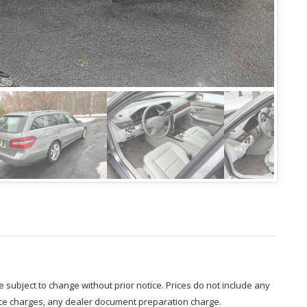
are subject to change without prior notice. Prices do not include any
nce charges, any dealer document preparation charge.