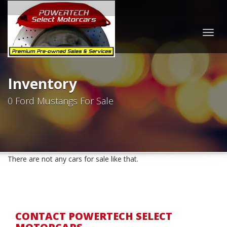
Togg
navig
Inventory
0 Ford Mustangs For Sale
There are not any cars for sale like that.
CONTACT POWERTECH SELECT