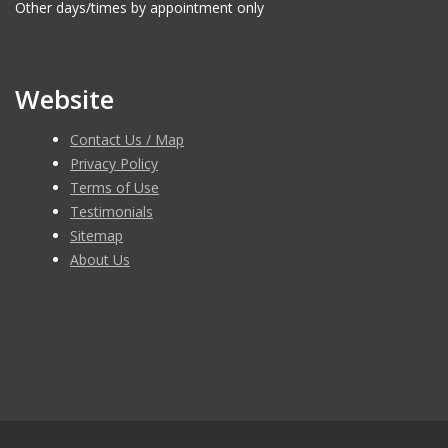
Other days/times by appointment only
Website
Contact Us / Map
Privacy Policy
Terms of Use
Testimonials
Sitemap
About Us