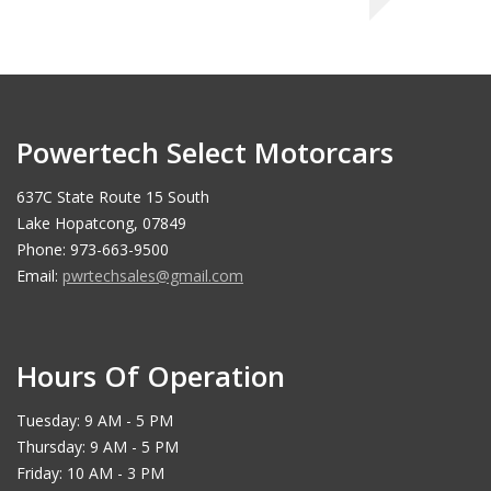
Powertech Select Motorcars
637C State Route 15 South
Lake Hopatcong, 07849
Phone: 973-663-9500
Email:
pwrtechsales@gmail.com
Hours Of Operation
Tuesday: 9 AM - 5 PM
Thursday: 9 AM - 5 PM
Friday: 10 AM - 3 PM