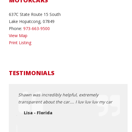
MOTORCARS
637C State Route 15 South
Lake Hopatcong, 07849
Phone:
973-663-9500
View Map
Print Listing
TESTIMONIALS
ght up
Shawn was incredibly helpful, extremely
Excel
 it and
transparent about the car.... I luv luv luv my car
of st
knowl
Lisa - Florida
ir basis
with 
yeste
great