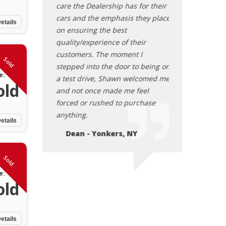
care the Dealership has for their
cars and the emphasis they place
etails
on ensuring the best
quality/experience of their
customers. The moment I
Sold
stepped into the door to being on
e:
a test drive, Shawn welcomed me
old
and not once made me feel
forced or rushed to purchase
anything.
etails
Dean - Yonkers, NY
Sold
e:
old
etails