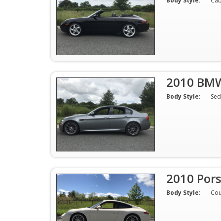
Body Style:
Cab
2010 BM
Body Style:
Sed
2010 Por
Body Style:
Co