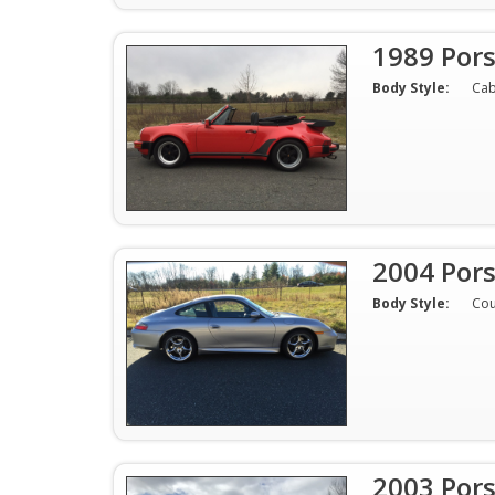
1989 Por
Body Style:
Cab
2004 Por
Body Style:
Co
2003 Por