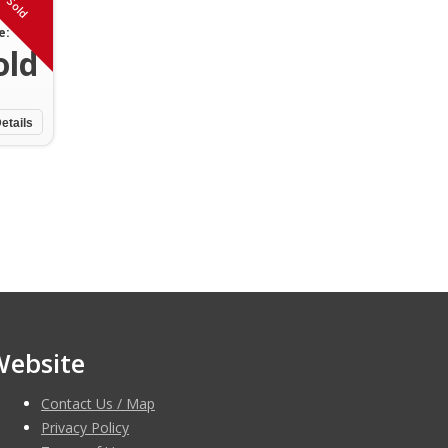
Sold
e:
old
etails
Website
Contact Us / Map
Privacy Policy