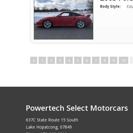
Body Style:
Co
1
2
3
4
5
6
7
8
9
10
Powertech Select Motorcars
637C State Route 15 South
Lake Hopatcong, 07849