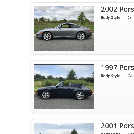
2002 Por
Body Style:
Co
1997 Pors
Body Style:
Cab
2001 Pors