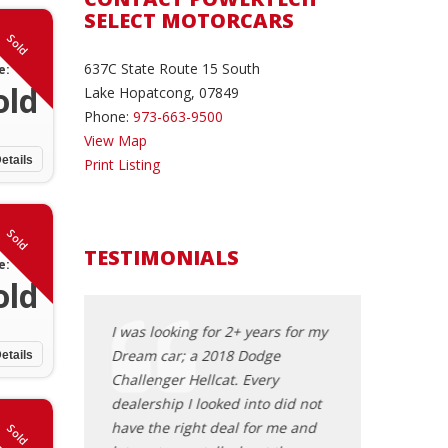
SELECT MOTORCARS
Sold
637C State Route 15 South
e:
old
Lake Hopatcong, 07849
Phone:
973-663-9500
View Map
etails
Print Listing
Sold
TESTIMONIALS
e:
old
d Powertech
I was looking for 2+ years for my
Excellent purch
! Shawn helped
Dream car; a 2018 Dodge
especially as an 
etails
ew car and
Challenger Hellcat. Every
buyer. Shawn is
ng one. He was
dealership I looked into did not
knowledgeable, 
ponsive,
have the right deal for me and
is very familiar
Sold