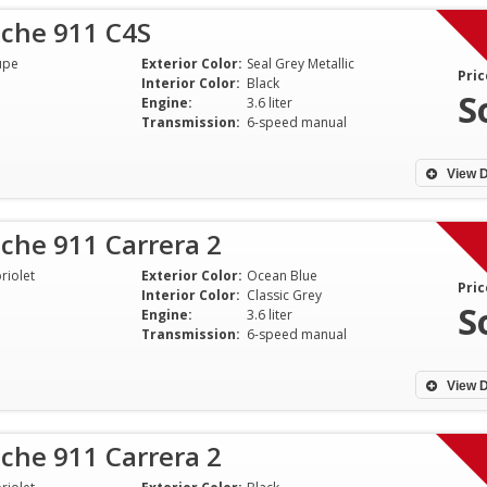
sche 911 C4S
upe
Exterior Color:
Seal Grey Metallic
Pric
Interior Color:
Black
S
Engine:
3.6 liter
Transmission:
6-speed manual
View D
che 911 Carrera 2
riolet
Exterior Color:
Ocean Blue
Pric
Interior Color:
Classic Grey
S
Engine:
3.6 liter
Transmission:
6-speed manual
Shawn was extremely
Highly recommen
professional and straight up
Select Motorcars
View D
about this car. So much I flew 2
with locating a n
hours to get it and drove it 700+
selling my existi
che 911 Carrera 2
miles home. I appreciate his
professional, res