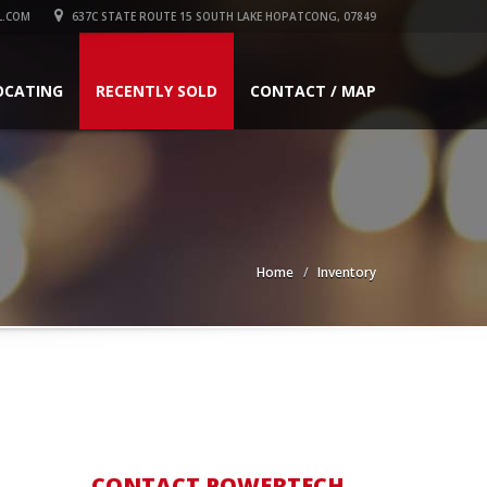
L.COM
637C STATE ROUTE 15 SOUTH LAKE HOPATCONG, 07849
OCATING
RECENTLY SOLD
CONTACT / MAP
Home
Inventory
CONTACT POWERTECH