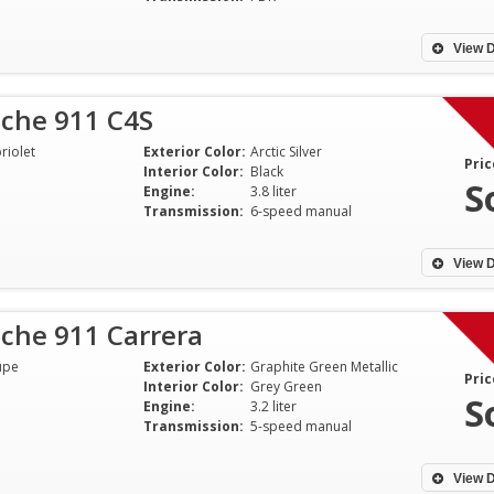
View D
sche 911 C4S
riolet
Exterior Color:
Arctic Silver
Pric
Interior Color:
Black
S
Engine:
3.8 liter
Transmission:
6-speed manual
View D
che 911 Carrera
upe
Exterior Color:
Graphite Green Metallic
Pric
Interior Color:
Grey Green
S
Engine:
3.2 liter
Transmission:
5-speed manual
View D