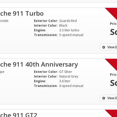
sche 911 Turbo
riolet
Exterior Color:
Guards Red
Pric
Interior Color:
Black
S
Engine:
3.3 liter turbo
Transmission:
5-speed manual
View D
sche 911 40th Anniversary
upe
Exterior Color:
GT Silver
Pric
Interior Color:
Natural Grey
S
Engine:
3.6 liter
Transmission:
6-speed manual
View D
sche 911 GT2