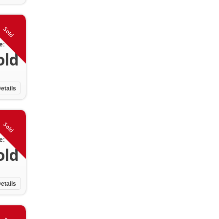
Sold
e:
old
etails
Sold
e:
old
etails