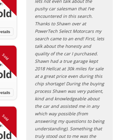
transparent
lets not even talk about the
brand. Drove th
e:
tire process.
pushy car salesman that I’ve
yesterday as I’m
old
find and sell a
encountered in this search.
away and it was
he would be
Thanks to Shawn over at
afternoon! Do no
ize his services!
PowerTech Select Motorcars my
contacting Shaw
etails
search came to an end! First, lets
inventory.
talk about the honesty and
Steve - Ohi
quality of the car I purchased.
Sold
Shawn had a true garage kept
e:
2018 Hellcat at 30k miles for sale
old
at a great price even during this
chip shortage! During the buying
process Shawn was very patient,
etails
kind and knowledgeable about
the car and assisted me in any
which way possible (from
Sold
answering my questions to being
e:
understanding). Something that
old
truly stood out to me was the