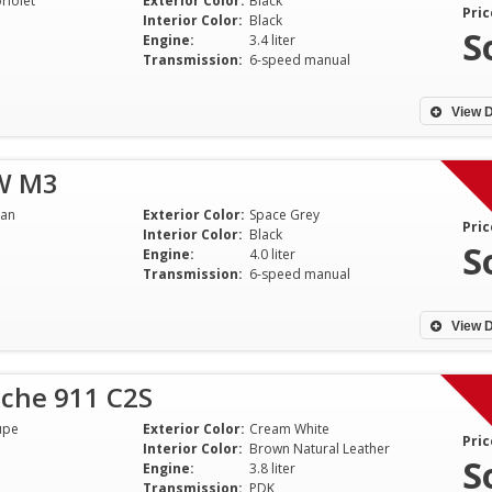
riolet
Exterior Color:
Black
communication and working with
informative and 
Pric
Interior Color:
Black
me on a fair basis to ensure a
throughout the en
S
Engine:
3.4 liter
good experience. I would Highly
Anyone looking to 
Transmission:
6-speed manual
recommend him to anyone!
pre-owned Porsc
well served to util
View D
Jim - Indiana
Naren - NJ
W M3
an
Exterior Color:
Space Grey
Pric
Interior Color:
Black
S
Engine:
4.0 liter
Transmission:
6-speed manual
View D
sche 911 C2S
upe
Exterior Color:
Cream White
Pric
Interior Color:
Brown Natural Leather
S
Engine:
3.8 liter
Transmission:
PDK