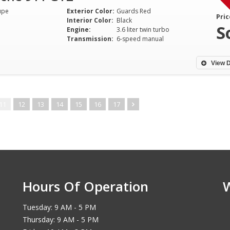
upe
Exterior Color:
Guards Red
Pric
Interior Color:
Black
S
Engine:
3.6 liter twin turbo
Transmission:
6-speed manual
View D
11
12
13
14
15
16
17
Hours Of Operation
Tuesday: 9 AM - 5 PM
Thursday: 9 AM - 5 PM