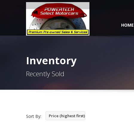
HOME
Inventory
Recently Sold
Price (highest first)
Sort By: