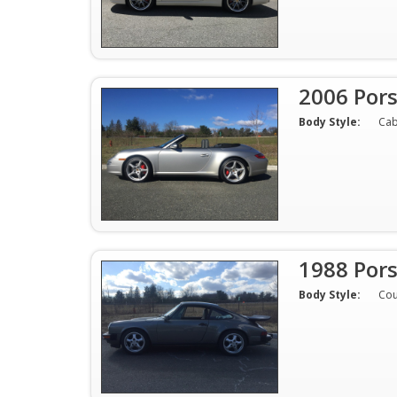
2006 Por
Body Style:
Cab
1988 Pors
Body Style:
Co