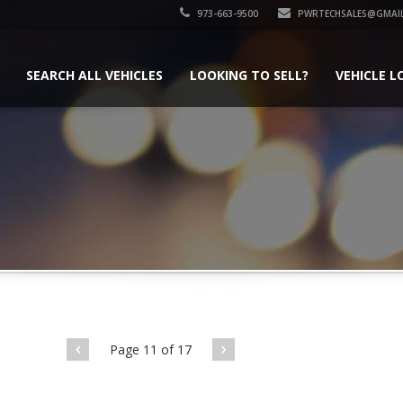
973-663-9500
PWRTECHSALES@GMAI
SEARCH ALL VEHICLES
LOOKING TO SELL?
VEHICLE L
Page 11 of 17